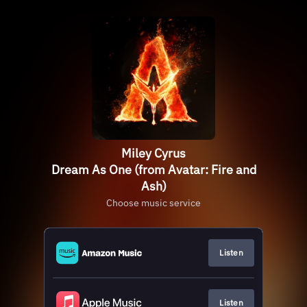
Miley Cyrus
Dream As One (from Avatar: Fire and
Ash)
Choose music service
Listen
Listen