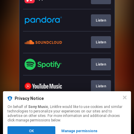
Listen
Listen
Listen
Listen
Privacy Notice
On behalf of
Sony Music
, Linkfire would like to use cookies and similar
Watch
technologies to personalize your experiences on our sites and to
advertise on other sites. For more information and additional choices
click manage permissions below.
This page may contain affiliate links.
OK
Manage permissions
By using this service, you agree to the use of cookies.