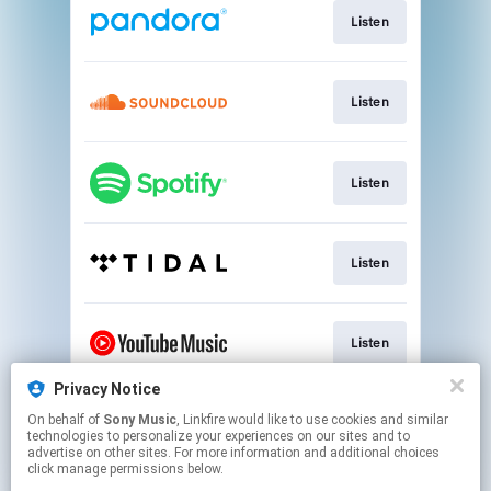
Listen
Listen
Listen
Listen
Listen
Privacy Notice
On behalf of
Sony Music
, Linkfire would like to use cookies and similar
Watch
technologies to personalize your experiences on our sites and to
advertise on other sites. For more information and additional choices
click manage permissions below.
This page may contain affiliate links.