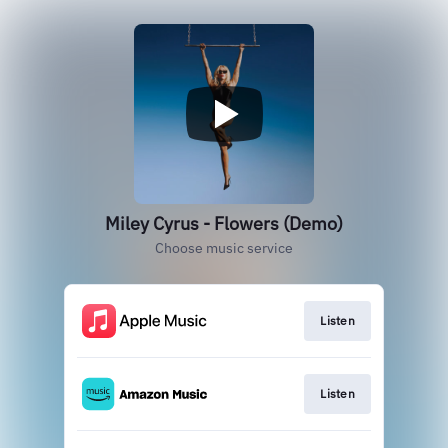
Miley Cyrus - Flowers (Demo)
Choose music service
Listen
Listen