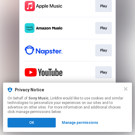
Play
Play
Play
Play
Privacy Notice
Play
On behalf of
Sony Music
, Linkfire would like to use cookies and similar
technologies to personalize your experiences on our sites and to
advertise on other sites. For more information and additional choices
This page may contain affiliate links.
click manage permissions below.
By using this service, you agree to the use of cookies.
OK
Manage permissions
Click here
to manage your permissions.