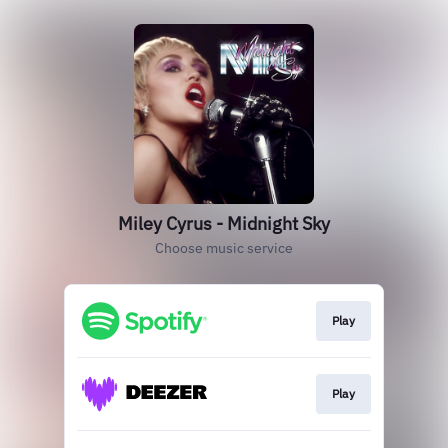
Miley Cyrus - Midnight Sky
Choose music service
Play
Play