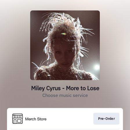
Miley Cyrus - More to Lose
Choose music service
Pre-Order