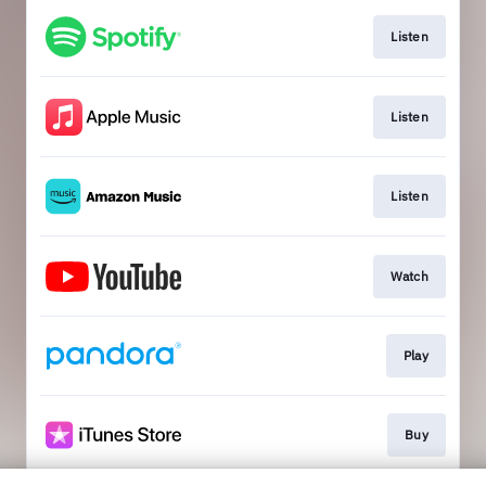
Listen
Listen
Listen
Watch
Play
Buy