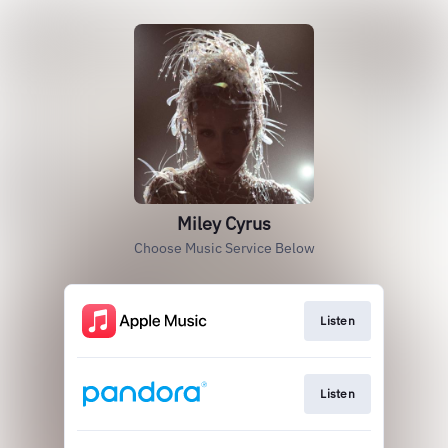
Miley Cyrus
Choose Music Service Below
Listen
Listen