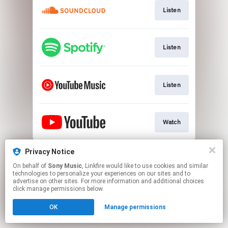
Listen
Listen
Listen
Watch
This page may contain affiliate links.
Privacy Notice
By using this service, you agree to the use of cookies.
On behalf of
Sony Music
, Linkfire would like to use cookies and similar
Click here
to manage your permissions.
technologies to personalize your experiences on our sites and to
advertise on other sites. For more information and additional choices
click manage permissions below.
OK
Manage permissions