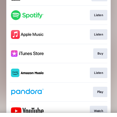
Listen
Listen
Buy
Listen
Play
Watch