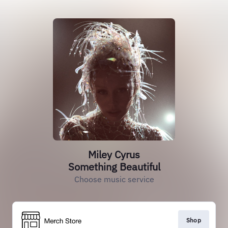
Miley Cyrus
Something Beautiful
Choose music service
Shop